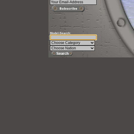
Model-Search: