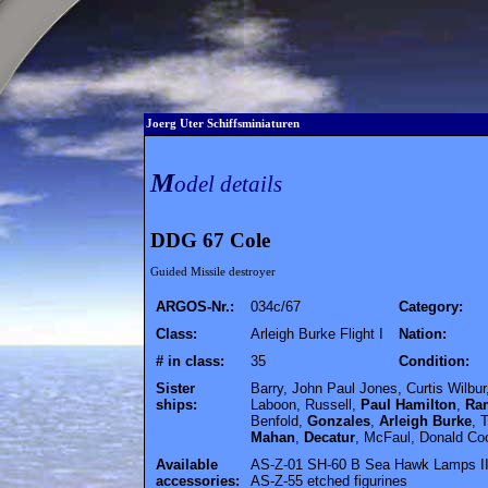
Joerg Uter Schiffsminiaturen
M
odel details
DDG 67 Cole
Guided Missile destroyer
ARGOS-Nr.:
034c/67
Category:
Class:
Arleigh Burke Flight I
Nation:
# in class:
35
Condition:
Sister
Barry, John Paul Jones, Curtis Wilbur
ships:
Laboon, Russell,
Paul Hamilton
,
Ra
Benfold,
Gonzales
,
Arleigh Burke
, 
Mahan
,
Decatur
, McFaul, Donald Coo
Available
AS-Z-01 SH-60 B Sea Hawk Lamps III 
accessories:
AS-Z-55 etched figurines