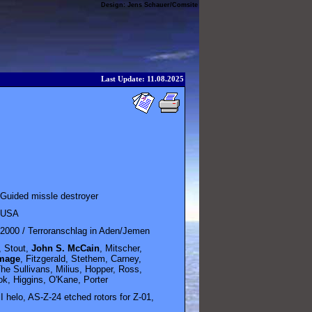
Design:
Jens Schauer
/
Comsite
Last Update: 11.08.2025
Guided missle destroyer
USA
2000 / Terroranschlag in Aden/Jemen
, Stout,
John S. McCain
, Mitscher,
mage
, Fitzgerald, Stethem, Carney,
The Sullivans, Milius, Hopper, Ross,
k, Higgins, O'Kane, Porter
helo, AS-Z-24 etched rotors for Z-01,