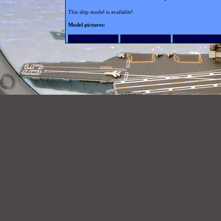
This ship model is available!
Model pictures: