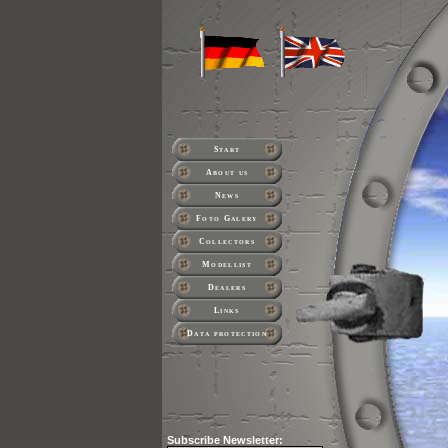
Start
About us
News
Foto Galery
Collectors
Modellist
Dealers
Links
Data protection
Subscribe
Newsletter: