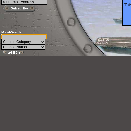
Thi
Model-Search: