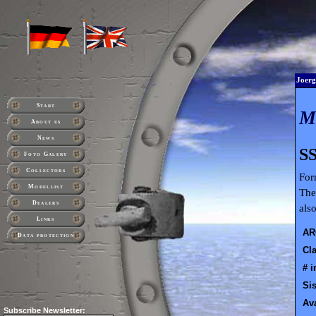
Joerg
Start
About us
News
SS
Foto Galery
Collectors
For
Modellist
The
Dealers
als
Links
AR
Data protection
Cla
# i
Sis
Ava
Subscribe
Newsletter: