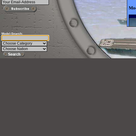
Mod
Model-Search: