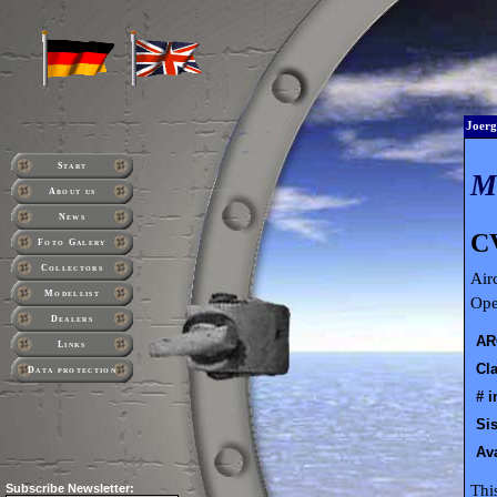
Joerg
Start
About us
News
C
Foto Galery
Collectors
Air
Modellist
Ope
Dealers
AR
Links
Cla
Data protection
# i
Sis
Ava
Thi
Subscribe
Newsletter: