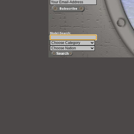
Model-Search: