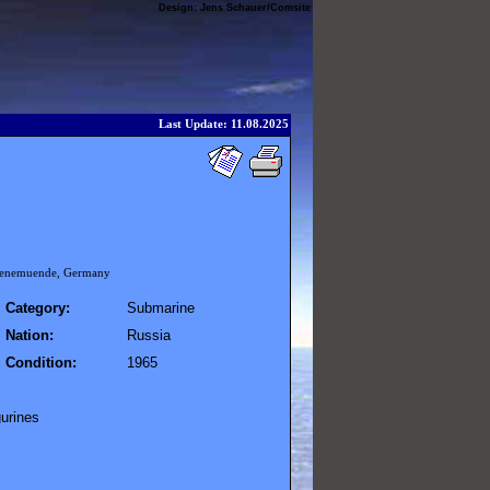
Design:
Jens Schauer
/
Comsite
Last Update: 11.08.2025
 Peenemuende, Germany
Category:
Submarine
Nation:
Russia
Condition:
1965
gurines