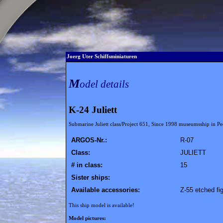
Joerg Uter Schiffsminiaturen
M
odel details
K-24 Juliett
Submarine Juliett class/Project 651, Since 1998 museumsship in
ARGOS-Nr.:
R-07
Class:
JULIETT
# in class:
15
Sister ships:
Available accessories:
Z-55 etched fi
This ship model is available!
Model pictures: