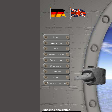
Start
About us
News
Foto Galery
Collectors
Modellist
Dealers
Links
Data protection
Subscribe
Newsletter: