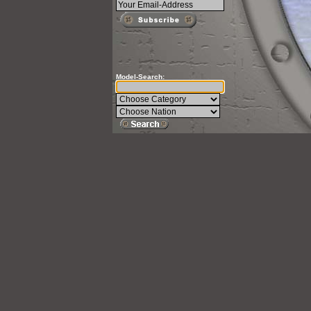
Model-Search: