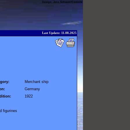
Design:
Jens Schauer
/
Comsite
Last Update: 11.08.2025
gory:
Merchant ship
on:
Germany
ition:
1922
 figurines