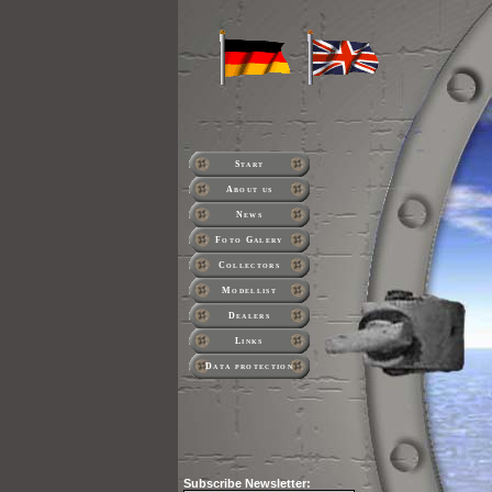
Start
About us
News
Foto Galery
Collectors
Modellist
Dealers
Links
Data protection
Subscribe
Newsletter: