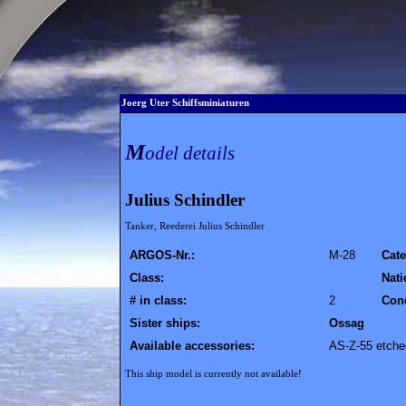
Joerg Uter Schiffsminiaturen
M
odel details
Julius Schindler
Tanker, Reederei Julius Schindler
ARGOS-Nr.:
M-28
Cate
Class:
Nati
# in class:
2
Cond
Sister ships:
Ossag
Available accessories:
AS-Z-55 etched
This ship model is currently not available!