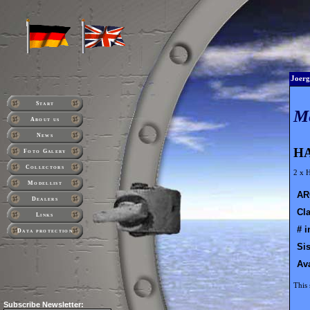
Joerg
Start
M
About us
News
HA
Foto Galery
Collectors
2 x 
Modellist
AR
Dealers
Cla
Links
# i
Data protection
Sis
Ava
This 
Subscribe
Newsletter: