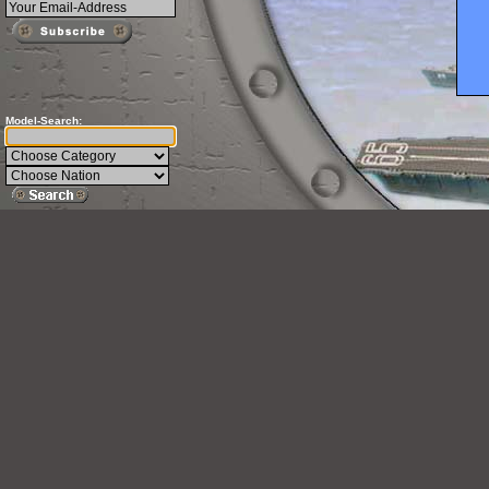
Model-Search: