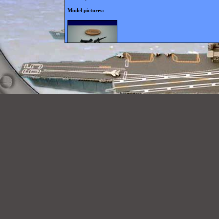
Model pictures: