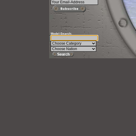
Model-Search: