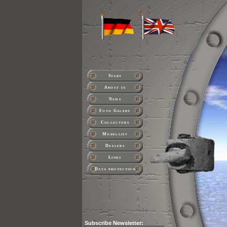
Start
About us
News
Foto Galery
Collectors
Modellist
Dealers
Links
Data protection
Subscribe
Newsletter: