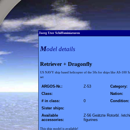
Joerg Uter Schiffsminiaturen
M
odel details
Retriever + Dragonfly
US NAVY ship based helicopter of the 50s for ships like AS-100 S
set
ARGOS-Nr.:
Z-53
Category:
Class:
Nation:
# in class:
0
Condition:
Sister ships:
Available
Z-56 Geätzte Rotorbl. /etch
accessories:
figurines
This ship model is available!