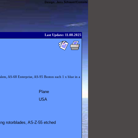
Design:
Jens Schauer
/
Comsite
Last Update: 11.08.2025
alem, AS-68 Enterprise, AS-95 Boston each 1 x blue in a
Plane
USA
ing rotorblades, AS-Z-55 etched