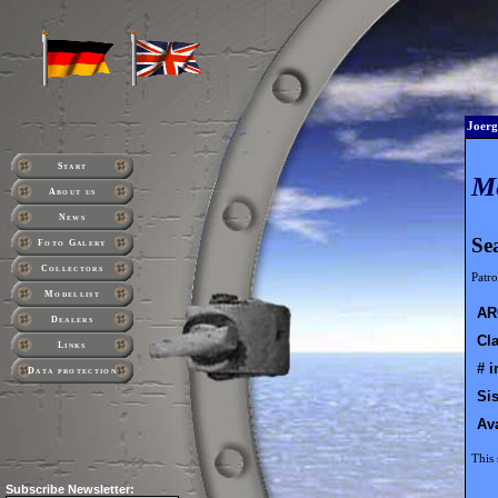
Joerg
Start
M
About us
News
Se
Foto Galery
Collectors
Patro
Modellist
AR
Dealers
Cla
Links
# i
Data protection
Sis
Ava
This 
Subscribe
Newsletter: