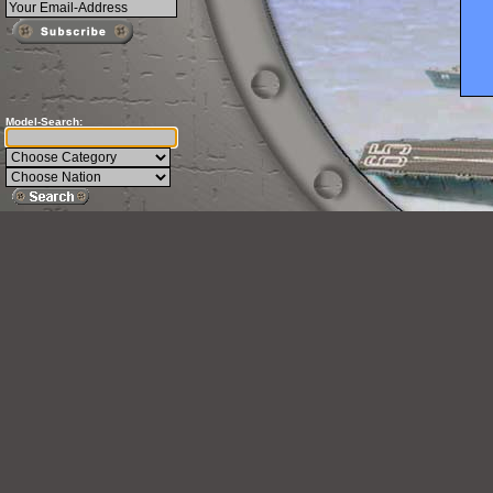
Model-Search: