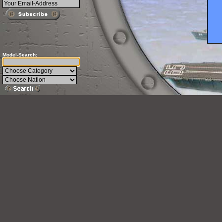
Model-Search:
This 
Mode