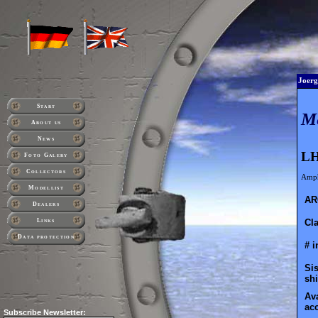
Joerg
Start
M
About us
News
LH
Foto Galery
Collectors
Amph
Modellist
AR
Dealers
Cla
Links
Data protection
# i
Sis
shi
Ava
ac
Subscribe
Newsletter: