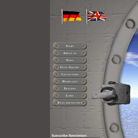
Start
About us
News
Foto Galery
Collectors
Modellist
Dealers
Links
Data protection
Subscribe
Newsletter: