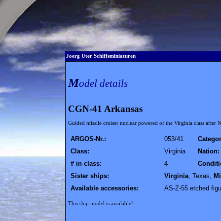
Joerg Uter Schiffsminiaturen
M
odel details
CGN-41 Arkansas
Guided missile cruiser nuclear powered of the Virginia class after
ARGOS-Nr.:
053/41
Categor
Class:
Virginia
Nation:
# in class:
4
Conditi
Sister ships:
Virginia
, Texas,
Mi
Available accessories:
AS-Z-55 etched figu
This ship model is available!