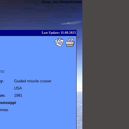
Design:
Jens Schauer
/
Comsite
Last Update: 11.08.2025
 NTU
y:
Guided missile cruiser
USA
on:
1991
ssissippi
rines