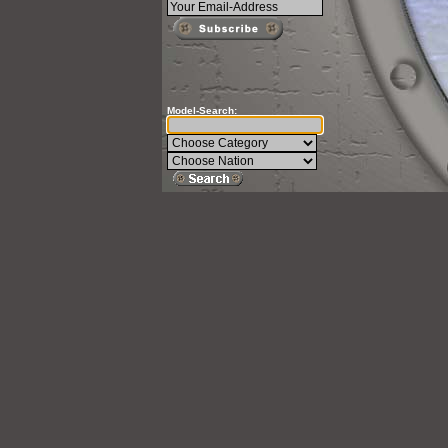
Model-Search: