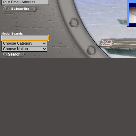
Model-Search: