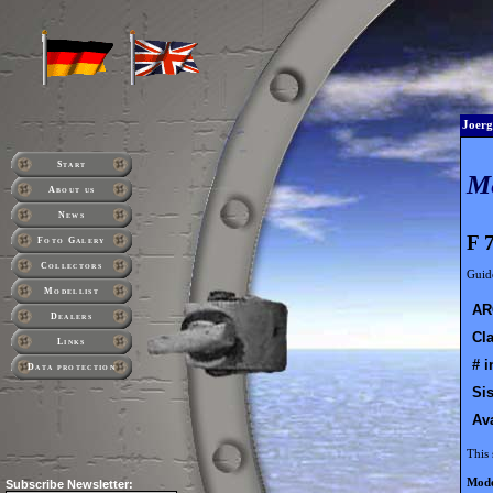
Joerg
Start
M
About us
News
F 
Foto Galery
Collectors
Guide
Modellist
AR
Dealers
Cla
Links
# i
Data protection
Sis
Ava
This 
Mode
Subscribe
Newsletter: