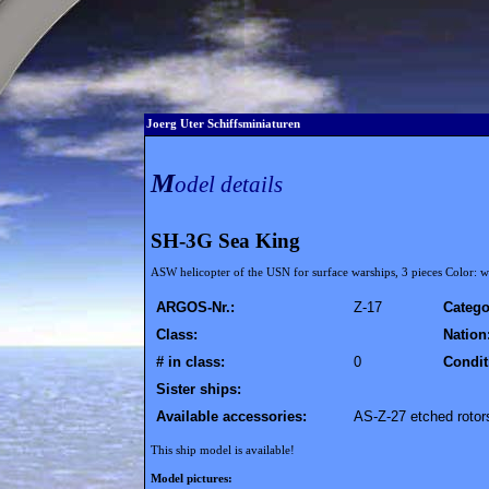
Joerg Uter Schiffsminiaturen
M
odel details
SH-3G Sea King
ASW helicopter of the USN for surface warships, 3 pieces Color: wh
ARGOS-Nr.:
Z-17
Catego
Class:
Nation
# in class:
0
Condit
Sister ships:
Available accessories:
AS-Z-27 etched rotor
This ship model is available!
Model pictures: