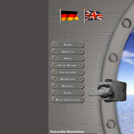
Start
About us
News
Foto Galery
Collectors
Modellist
Dealers
Links
Data protection
Subscribe
Newsletter: