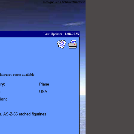
Design:
Jens Schauer
/
Comsite
Last Update: 11.08.2025
ite/grey rotors available
ry:
Plane
:
USA
ion:
s, AS-Z-55 etched figurines