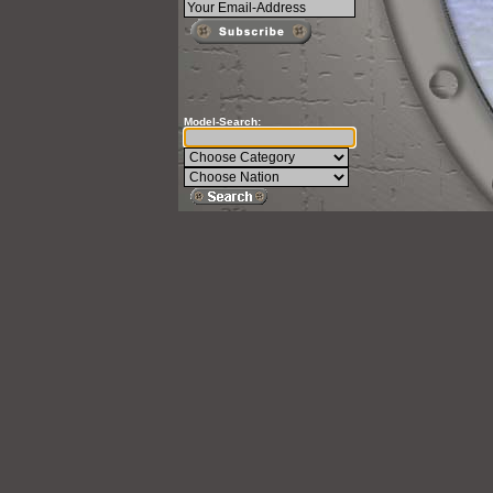
Model-Search: