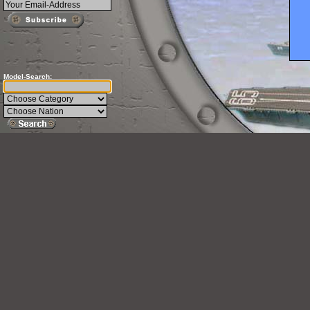
Model-Search: