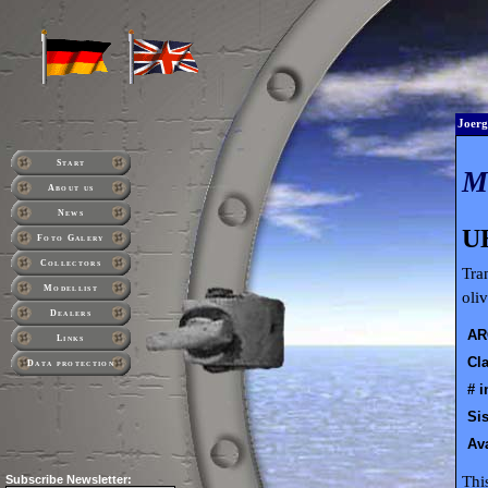
Joerg
Start
About us
News
U
Foto Galery
Collectors
Tra
Modellist
oli
Dealers
AR
Links
Cla
Data protection
# i
Sis
Ava
Thi
Subscribe
Newsletter: