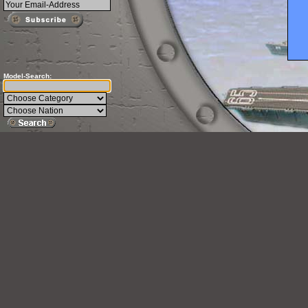
Model-Search: