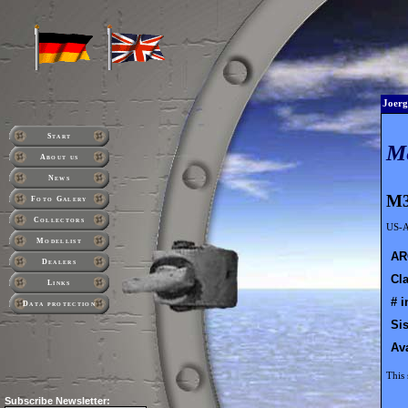
Joerg
Start
M
About us
News
M3
Foto Galery
Collectors
US-A
Modellist
AR
Dealers
Cla
Links
# i
Data protection
Sis
Ava
This 
Subscribe
Newsletter: