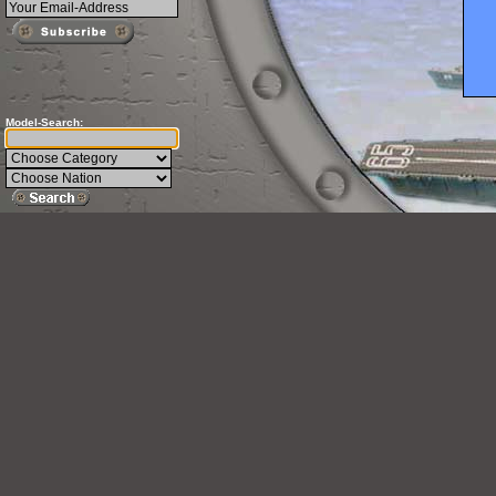
Model-Search: