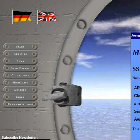
Joerg
Start
M
About us
News
SS
Foto Galery
Collectors
Nucl
Modellist
AR
Dealers
Cla
Links
# i
Data protection
Sis
Ava
This 
Subscribe
Newsletter: