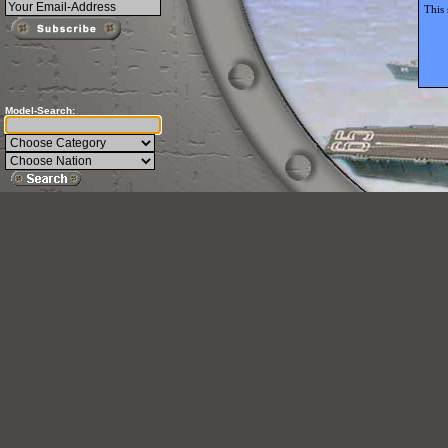
This 
Model-Search: