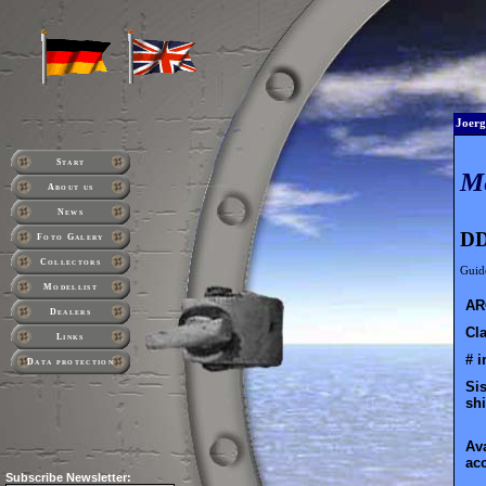
Joerg
Start
M
About us
News
DD
Foto Galery
Collectors
Guide
Modellist
AR
Dealers
Cla
Links
# i
Data protection
Sis
shi
Ava
ac
Subscribe
Newsletter: