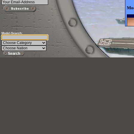
Mod
Model-Search: