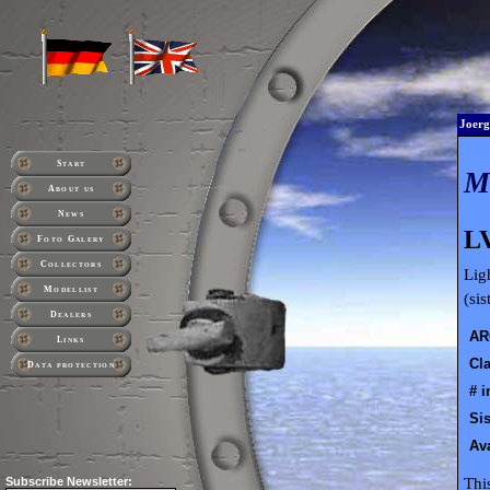
Joerg
Start
About us
News
LV
Foto Galery
Collectors
Lig
Modellist
(si
Dealers
AR
Links
Cla
Data protection
# i
Sis
Ava
Thi
Subscribe
Newsletter: